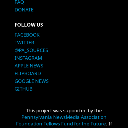
FAQ
DONATE
FOLLOW US
FACEBOOK
TWITTER
@PA_SOURCES
INSTAGRAM
APPLE NEWS
FLIPBOARD
GOOGLE NEWS
GITHUB
This project was supported by the
Pennsylvania NewsMedia Association
Foundation Fellows Fund for the Future
. If