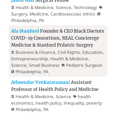
Jason Han
Surgical Fellow
Health & Medicine
, Science,
Technology
Surgery, Medicine, Cardiovascular, ethics
Philadelphia, PA
Ala Stanford
Founder & CEO Black Doctors
COVID-19 Consortium, REAL Concierege
Medicine & Stanford Prdatric Surgery
Business & Finance
,
Civil Rights
,
Education
,
Entrepreneurship
,
Health & Medicine
,
Science,
Small Business
Pediatric Surgeon
Philadelphia, PA
Atheendar Venkataramani
Assistant
Professor of Health Policy and Medicine
Health & Medicine
, Science
health
economics, health policy, inequality, poverty
Philadelphia, PA