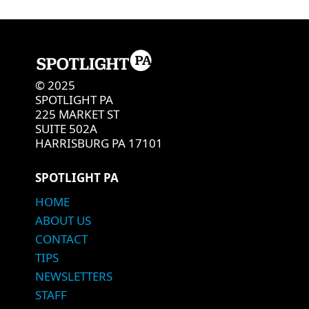
© 2025
SPOTLIGHT PA
225 MARKET ST
SUITE 502A
HARRISBURG PA 17101
SPOTLIGHT PA
HOME
ABOUT US
CONTACT
TIPS
NEWSLETTERS
STAFF