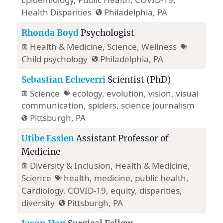
Health Disparities
Philadelphia, PA
Rhonda Boyd
Psychologist
Health & Medicine
, Science,
Wellness
Child psychology
Philadelphia, PA
Sebastian Echeverri
Scientist (PhD)
Science
ecology, evolution, vision, visual
communication, spiders, science journalism
Pittsburgh, PA
Utibe Essien
Assistant Professor of
Medicine
Diversity & Inclusion
,
Health & Medicine
,
Science
health, medicine, public health,
Cardiology, COVID-19, equity, disparities,
diversity
Pittsburgh, PA