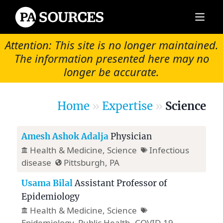
Attention: This site is no longer maintained.
The information presented here may no
longer be accurate.
Home
»
Expertise
»
Science
Amesh Ashok Adalja
Physician
Health & Medicine
, Science
Infectious
disease
Pittsburgh, PA
Usama Bilal
Assistant Professor of
Epidemiology
Health & Medicine
, Science
Epidemiology, Public Health, COVID-19,