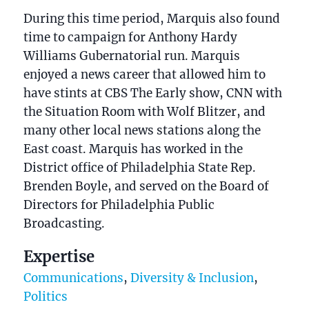
During this time period, Marquis also found
time to campaign for Anthony Hardy
Williams Gubernatorial run. Marquis
enjoyed a news career that allowed him to
have stints at CBS The Early show, CNN with
the Situation Room with Wolf Blitzer, and
many other local news stations along the
East coast. Marquis has worked in the
District office of Philadelphia State Rep.
Brenden Boyle, and served on the Board of
Directors for Philadelphia Public
Broadcasting.
Expertise
Communications
,
Diversity & Inclusion
,
Politics