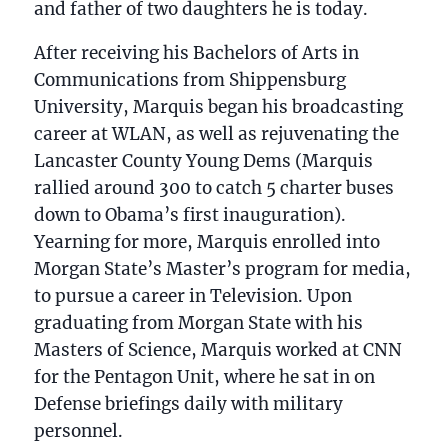
and father of two daughters he is today.
After receiving his Bachelors of Arts in
Communications from Shippensburg
University, Marquis began his broadcasting
career at WLAN, as well as rejuvenating the
Lancaster County Young Dems (Marquis
rallied around 300 to catch 5 charter buses
down to Obama’s first inauguration).
Yearning for more, Marquis enrolled into
Morgan State’s Master’s program for media,
to pursue a career in Television. Upon
graduating from Morgan State with his
Masters of Science, Marquis worked at CNN
for the Pentagon Unit, where he sat in on
Defense briefings daily with military
personnel.