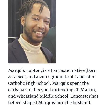
Biographical information
Marquis Lupton, is a Lancaster native (born
& raised) and a 2002 graduate of Lancaster
Catholic High School. Marquis spent the
early part of his youth attending ER Martin,
and Wheatland Middle School. Lancaster has
helped shaped Marquis into the husband,