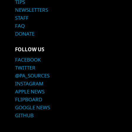
TIPS
NEWSLETTERS
STAFF
FAQ
DONATE
FOLLOW US
FACEBOOK
TWITTER
@PA_SOURCES
INSTAGRAM
APPLE NEWS
FLIPBOARD
GOOGLE NEWS
GITHUB