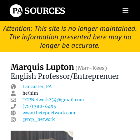
Attention: This site is no longer maintained.
The information presented here may no
longer be accurate.
Marquis Lupton
(Mar-Kees)
English Professor/Entreprenuer
Lancaster, PA
he/him
TCPNetwork254@gmail.com
(717) 380-6495
www.thetcpnetwork.com
@tcp_network