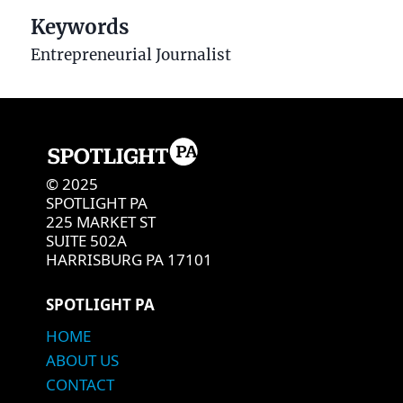
Keywords
Entrepreneurial Journalist
© 2025
SPOTLIGHT PA
225 MARKET ST
SUITE 502A
HARRISBURG PA 17101
SPOTLIGHT PA
HOME
ABOUT US
CONTACT