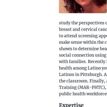
study the perspectives
breast and cervical can
to attend screening app
make sense within the co
shown to determine heal
social connection usin
with families. Recently
health among Latino you
Latinos in Pittsburgh. A
the classroom. Finally,
Training (MAR-PHTC), i
public health workforce
Expertise