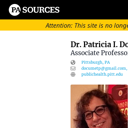
Attention: This site is no l
Dr. Patricia I. 
Associate Professo
Pittsburgh, PA
documetp@gmail.com, 
publichealth.pitt.edu
Biographical informati