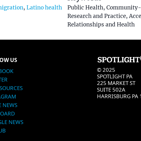
igration
,
Latino health
Public Health, Community-
Research and Practice, Acce
Relationships and Health
OW US
© 2025
BOOK
SPOTLIGHT PA
TER
225 MARKET ST
SOURCES
SUITE 502A
HARRISBURG PA 
AGRAM
E NEWS
BOARD
LE NEWS
UB