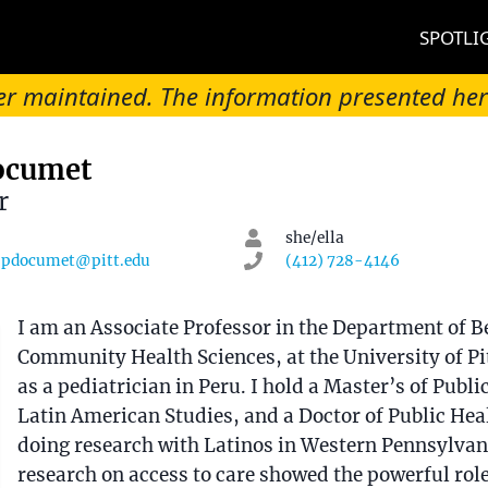
SPOTLI
onger maintained. The information presented he
Documet
r
she/ella
pdocumet@pitt.edu
(412) 728-4146
on
I am an Associate Professor in the Department of B
Community Health Sciences, at the University of Pi
as a pediatrician in Peru. I hold a Master’s of Public
Latin American Studies, and a Doctor of Public Heal
doing research with Latinos in Western Pennsylvan
research on access to care showed the powerful role