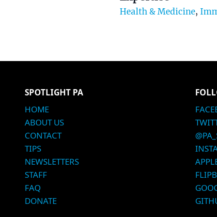
Health & Medicine
,
Imm
SPOTLIGHT PA
FOLL
HOME
FACE
ABOUT US
TWIT
CONTACT
@PA_
TIPS
INST
NEWSLETTERS
APPL
STAFF
FLIP
FAQ
GOOG
DONATE
GITH