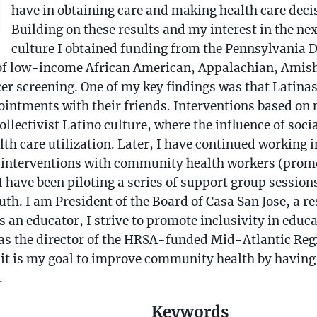
have in obtaining care and making health care dec
Building on these results and my interest in the ne
culture I obtained funding from the Pennsylvania 
 of low-income African American, Appalachian, Amis
cer screening. One of my key findings was that Latin
ointments with their friends. Interventions based on 
llectivist Latino culture, where the influence of soc
th care utilization. Later, I have continued working 
g interventions with community health workers (prom
 I have been piloting a series of support group sessio
th. I am President of the Board of Casa San Jose, a re
s an educator, I strive to promote inclusivity in educa
 as the director of the HRSA-funded Mid-Atlantic Reg
t is my goal to improve community health by having 
.
Keywords