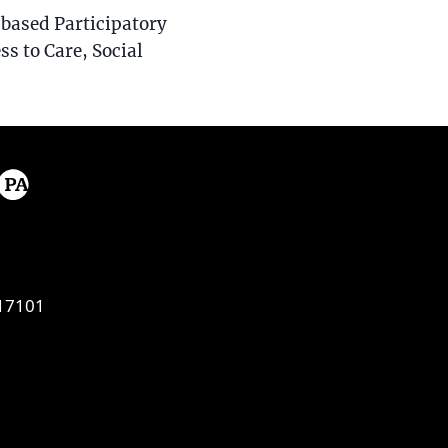
based Participatory
ss to Care, Social
17101