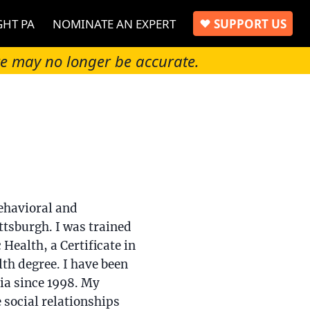
GHT PA
NOMINATE AN EXPERT
SUPPORT US
re may no longer be accurate.
ehavioral and
ttsburgh. I was trained
 Health, a Certificate in
th degree. I have been
ia since 1998. My
 social relationships