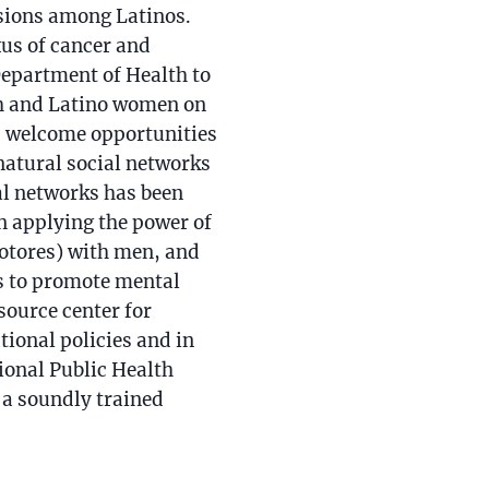
isions among Latinos.
xus of cancer and
Department of Health to
h and Latino women on
as welcome opportunities
natural social networks
ial networks has been
in applying the power of
otores) with men, and
ns to promote mental
source center for
tional policies and in
ional Public Health
a soundly trained